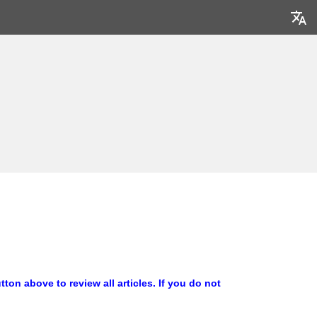
ton above to review all articles
. If you do not