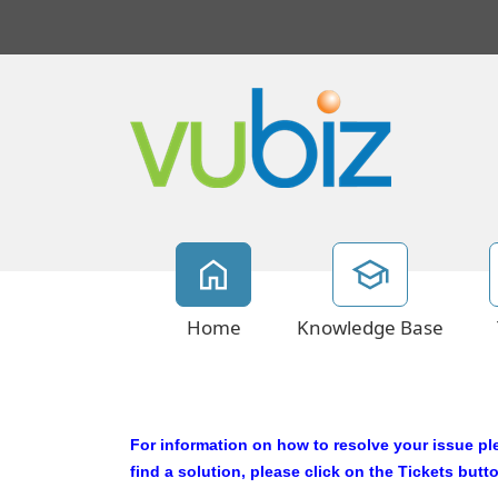
Home
Knowledge Base
For information on how to resolve your issue p
l
find a solution, please click on the Tickets butt