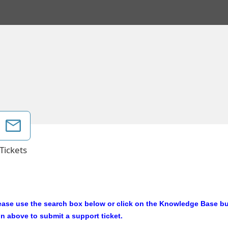
Tickets
ease use the search box below or click on the Knowledge Base but
on above to submit a support ticket.