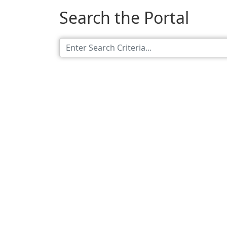
Search the Portal