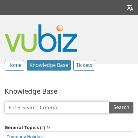
Home
Knowledge Base
Tickets
Knowledge Base
Search
General Topics
(2)
Company Holidays