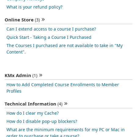
What is your refund policy?
Online Store
(3)
Can I extend access to a course I purchase?
Quick Start - Taking a Course I Purchased
The Courses I purchased are not available to take in "My
Content".
KMx Admin
(1)
How to Add Completed Course Enrollments to Member
Profiles
Technical Information
(4)
How do I clear my Cache?
How do I disable pop-up blockers?
What are the minimum requirements for my PC or Mac in
order to purchase or take a course?